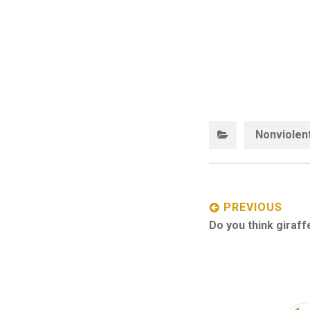
Nonviolen
Post
navigation
PREVIOUS
Previous
Do you think giraff
post: