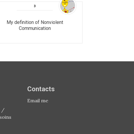
My definition of Nonviolent
Communication
Contacts
Email me
 /
soins