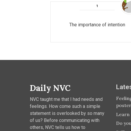
The importance of intention
Daily NVC
Late
Feelin
NVC taught me that I had needs and
poste
feelings. How come such a simple
statement is overlooked by so many
Learn 
of us? Before communicating with
Do you
others, NVC tells us how to