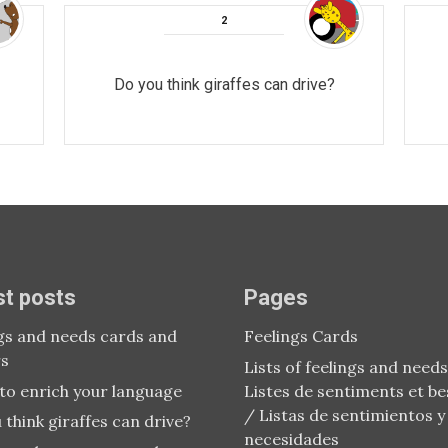
Do you think giraffes can drive?
st posts
Pages
gs and needs cards and
Feelings Cards
rs
Lists of feelings and needs
to enrich your language
Listes de sentiments et be
/ Listas de sentimientos y
 think giraffes can drive?
necesidades