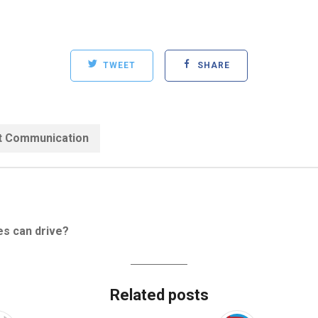
TWEET
SHARE
Categories:
t Communication
es can drive?
Related posts