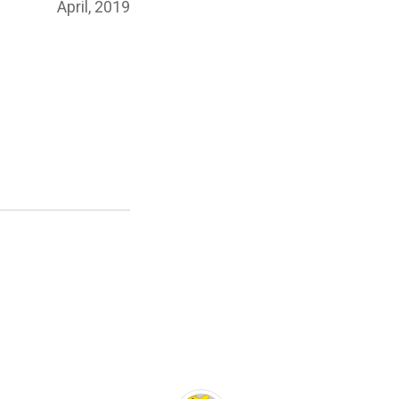
Posted
April, 2019
on