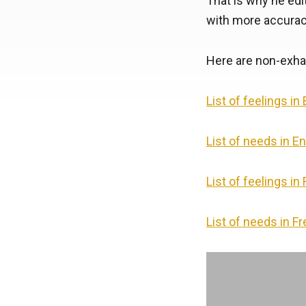
That is why he edit
with more accurac
Here are non-exhau
List of feelings in
List of needs in En
List of feelings in
List of needs in F