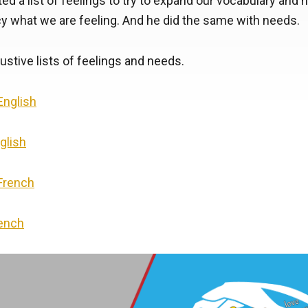
ed a list of feelings to try to expand our vocabulary and h
y what we are feeling. And he did the same with needs.
stive lists of feelings and needs.
 English
glish
 French
rench