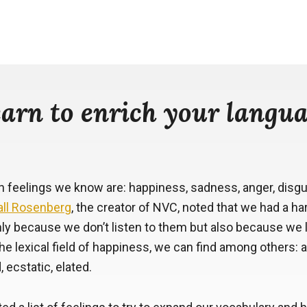
arn to enrich your langu
eelings we know are: happiness, sadness, anger, disgust
ll Rosenberg
, the creator of NVC, noted that we had a h
nly because we don’t listen to them but also because we
he lexical field of happiness, we can find among others: a
, ecstatic, elated.