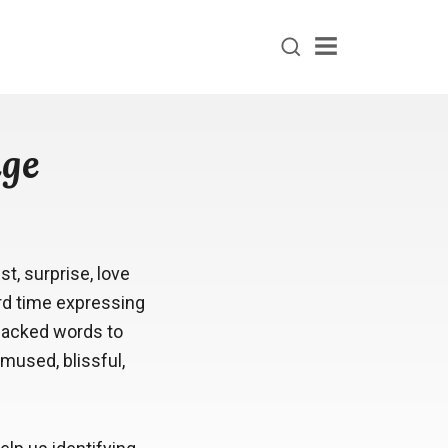
Menu
age
, surprise, love
ard time expressing
 lacked words to
mused, blissful,