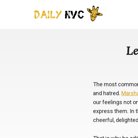
Le
The most common f
and hatred.
Marsha
our feelings not o
express them. In t
cheerful, delighted