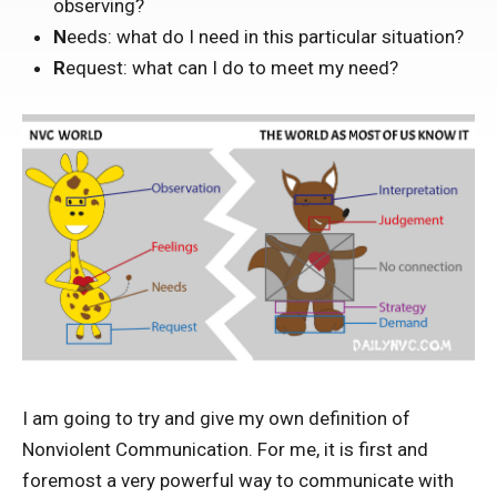
observing?
N
eeds: what do I need in this particular situation?
R
equest: what can I do to meet my need?
I am going to try and give my own definition of
Nonviolent Communication. For me, it is first and
foremost a very powerful way to communicate with