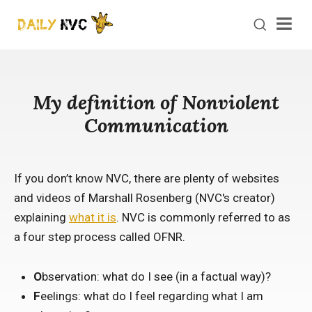
Men
My definition of Nonviolent
Communication
If you don’t know NVC, there are plenty of websites
and videos of Marshall Rosenberg (NVC's creator)
explaining
what it is
. NVC is commonly referred to as
a four step process called OFNR.
O
bservation: what do I see (in a factual way)?
F
eelings: what do I feel regarding what I am