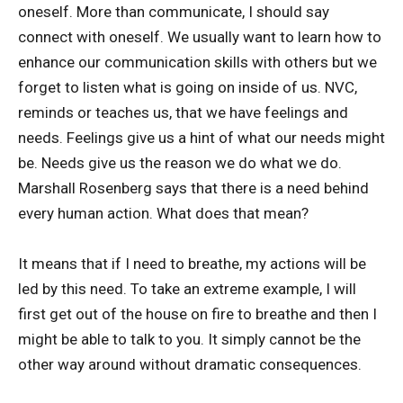
oneself. More than communicate, I should say
connect with oneself. We usually want to learn how to
enhance our communication skills with others but we
forget to listen what is going on inside of us. NVC,
reminds or teaches us, that we have feelings and
needs. Feelings give us a hint of what our needs might
be. Needs give us the reason we do what we do.
Marshall Rosenberg says that there is a need behind
every human action. What does that mean?
It means that if I need to breathe, my actions will be
led by this need. To take an extreme example, I will
first get out of the house on fire to breathe and then I
might be able to talk to you. It simply cannot be the
other way around without dramatic consequences.