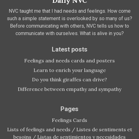
Daily NVC
NVC taught me that I had needs and feelings. How come
such a simple statement is overlooked by so many of us?
Before communicating with others, NVC tells us how to
communicate with ourselves. What is alive in you?
Latest posts
Feelings and needs cards and posters
Learn to enrich your language
Do you think giraffes can drive?
Difference between empathy and sympathy
Pages
Feelings Cards
Lists of feelings and needs / Listes de sentiments et
besoins / Listas de sentimientos y necesidades