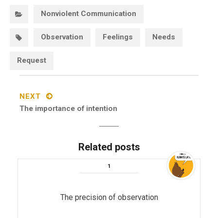
Categories:
Nonviolent Communication
Tags:
Observation
Feelings
Needs
Request
Post
navigation
NEXT
Next
The importance of intention
post:
Related posts
The precision of observation