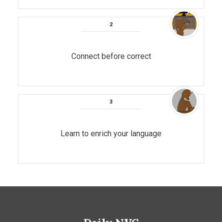
Connect before correct
Learn to enrich your language