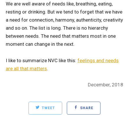
We are well aware of needs like, breathing, eating,
resting or drinking. But we tend to forget that we have
a need for connection, harmony, authenticity, creativity
and so on. The list is long. There is no hierarchy
between needs. The need that matters most in one
moment can change in the next.
I like to summarize NVC like this:
feelings and needs
are all that matters
.
Posted
December, 2018
on
TWEET
SHARE