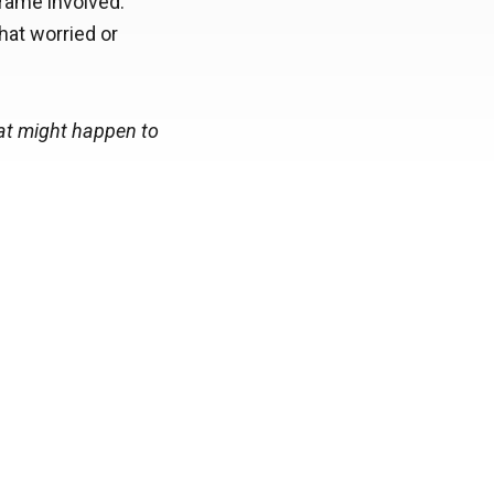
frame involved.
hat worried or
hat might happen to