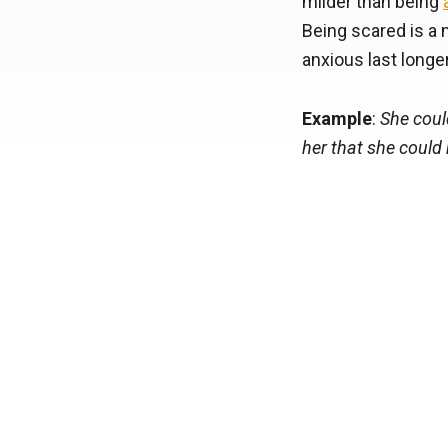
milder than being
Being scared is a 
anxious last longer
Example
:
She coul
her that she could 