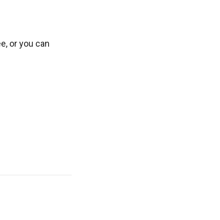
ee, or you can