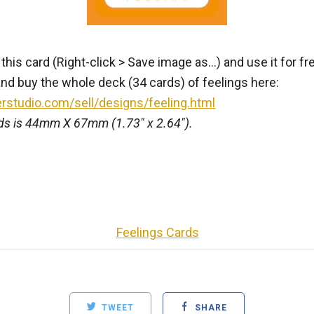
is card (Right-click > Save image as...) and use it for fr
nd buy the whole deck (34 cards) of feelings here:
erstudio.com/sell/designs/feeling.html
rds is 44mm X 67mm (1.73" x 2.64").
Feelings Cards
TWEET
SHARE