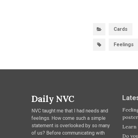
C
Cards
Feelings
Daily NVC
Late
Feelin
NVC taught me that I had needs and
poste
feelings. How come such a simple
statement is overlooked by so many
Learn 
of us? Before communicating with
Do you