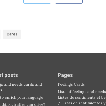
ategories:
Tags:
Cards
st posts
Pages
gs and needs cards and
Feelings Cards
rs
Lists of feelings and needs
to enrich your language
Listes de sentiments et be
/ Listas de sentimientos y
 think giraffes can drive?