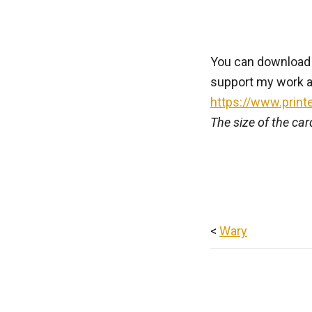
You can download th
support my work a
https://www.print
The size of the ca
<
Wary