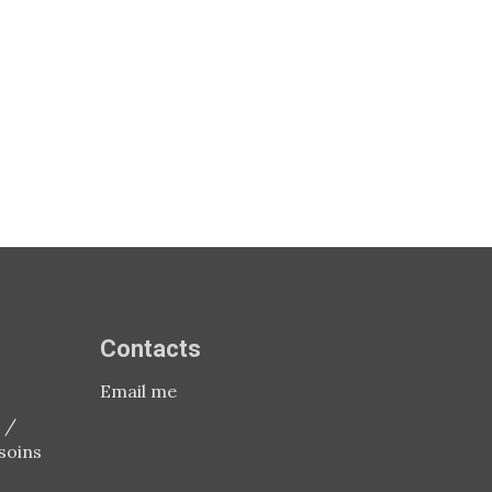
Contacts
Email me
 /
soins