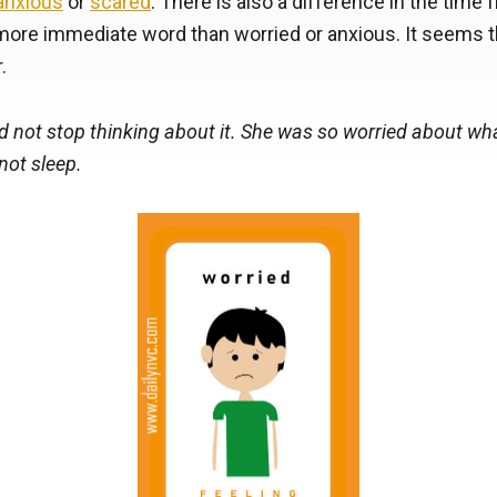
anxious
or
scared
. There is also a difference in the time 
more immediate word than worried or anxious. It seems t
.
d not stop thinking about it. She was so worried about w
not sleep.