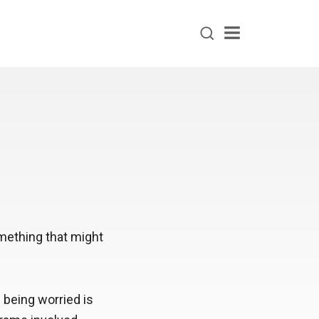
Menu
something that might
 being worried is