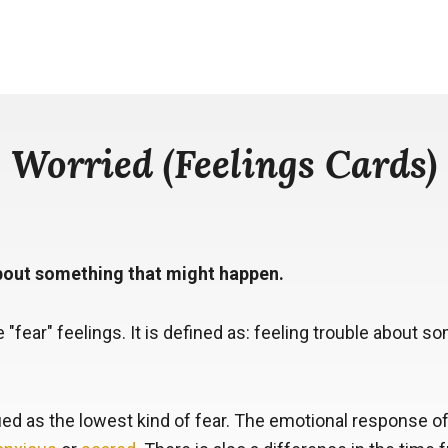
Worried (Feelings Cards)
about something that might happen.
e "fear" feelings. It is defined as: feeling trouble about 
fied as the lowest kind of fear. The emotional response of