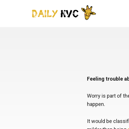
Feeling trouble 
Worry is part of th
happen.
It would be classi